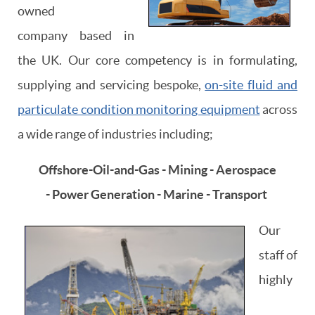
owned
company based in
the UK. Our core competency is in formulating,
supplying and servicing bespoke,
on-site fluid and
particulate condition monitoring equipment
across
a wide range of industries including;
Offshore-Oil-and-Gas - Mining - Aerospace
- Power Generation - Marine - Transport
Our
staff of
highly