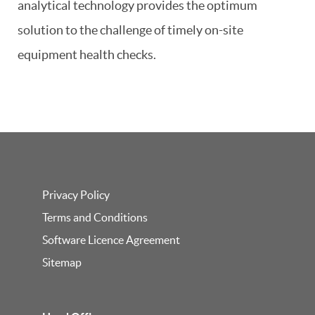
analytical technology provides the optimum
solution to the challenge of timely on-site
equipment health checks.
Privacy Policy
Terms and Conditions
Software Licence Agreement
Sitemap