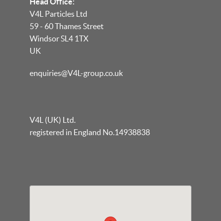
Head Office:
V4L Particles Ltd
59 - 60 Thames Street
Windsor SL4 1TX
UK
enquiries@V4L-group.co.uk
V4L (UK) Ltd.
registered in England No.14938838