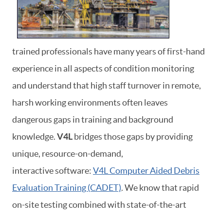
trained professionals have many years of first-hand
experience in all aspects of condition monitoring
and understand that high staff turnover in remote,
harsh working environments often leaves
dangerous gaps in training and background
knowledge.
V4L
bridges those gaps by providing
unique, resource-on-demand,
interactive software:
V4L Computer Aided Debris
Evaluation Training (CADET)
. We know that rapid
on-site testing combined with state-of-the-art