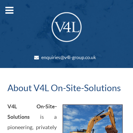
enquiries@v4l-group.co.uk
About V4L On-Site-Solutions
V4L On-Site-
Solutions
is a
pioneering, privately