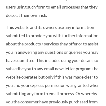
users using such form to email processes that they
do so at their own risk.
This website and its owners use any information
submitted to provide you with further information
about the products / services they offer or to assist
you in answering any questions or queries you may
have submitted. This includes using your details to
subscribe you to any email newsletter program the
website operates but only if this was made clear to
you and your express permission was granted when
submitting any form to email process. Or whereby
you the consumer have previously purchased from