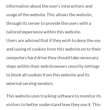
information about the user's interactions and
usage of the website. This allows the website,
through its server to provide the users with a
tailored experience within this website.
Users are advised that if they wish to deny the use
and saving of cookies from this website on to their
computers hard drive they should take necessary
steps within their web browsers security settings
to block all cookies from this website and its
external serving vendors.
This website uses tracking software to monitor its
visitors to better understand how they use it. This