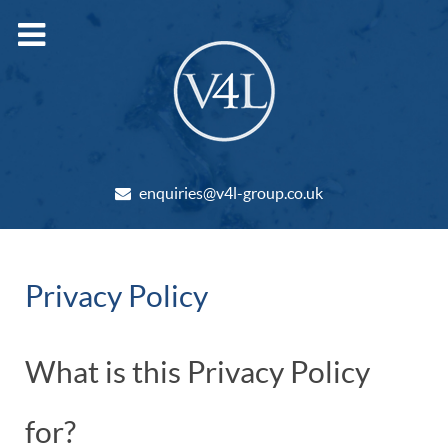
enquiries@v4l-group.co.uk
Privacy Policy
What is this Privacy Policy
for?