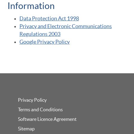
Information
Data Protection Act 1998
Privacy and Electronic Communications
Regulations 2003
Google Privacy Policy
Privacy Policy
Terms and Conditions
Software Licence Agreement
Sitemap