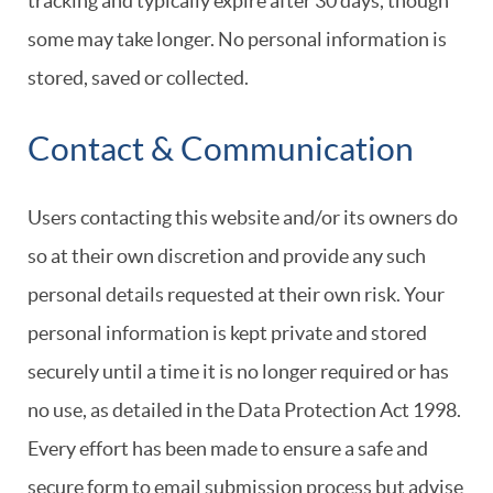
tracking and typically expire after 30 days, though
some may take longer. No personal information is
stored, saved or collected.
Contact & Communication
Users contacting this website and/or its owners do
so at their own discretion and provide any such
personal details requested at their own risk. Your
personal information is kept private and stored
securely until a time it is no longer required or has
no use, as detailed in the Data Protection Act 1998.
Every effort has been made to ensure a safe and
secure form to email submission process but advise