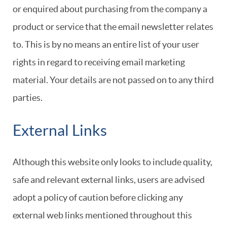
or enquired about purchasing from the company a
product or service that the email newsletter relates
to. This is by no means an entire list of your user
rights in regard to receiving email marketing
material. Your details are not passed on to any third
parties.
External Links
Although this website only looks to include quality,
safe and relevant external links, users are advised
adopt a policy of caution before clicking any
external web links mentioned throughout this