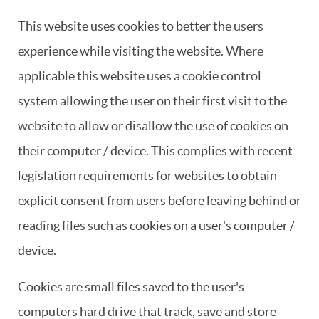
This website uses cookies to better the users
experience while visiting the website. Where
applicable this website uses a cookie control
system allowing the user on their first visit to the
website to allow or disallow the use of cookies on
their computer / device. This complies with recent
legislation requirements for websites to obtain
explicit consent from users before leaving behind or
reading files such as cookies on a user's computer /
device.
Cookies are small files saved to the user's
computers hard drive that track, save and store