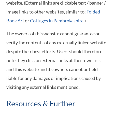
website. (External links are clickable text / banner /
image links to other websites, similar to;
Folded
Book Art
or
Cottages in Pembrokeshire
.)
The owners of this website cannot guarantee or
verify the contents of any externally linked website
despite their best efforts. Users should therefore
note they click on external links at their own risk
and this website and its owners cannot be held
liable for any damages or implications caused by
visiting any external links mentioned.
Resources & Further