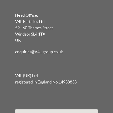
Head Office:
V4L Particles Ltd
59 - 60 Thames Street
Windsor SL4 1TX
UK
enquiries@V4L-group.co.uk
V4L (UK) Ltd.
registered in England No.14938838