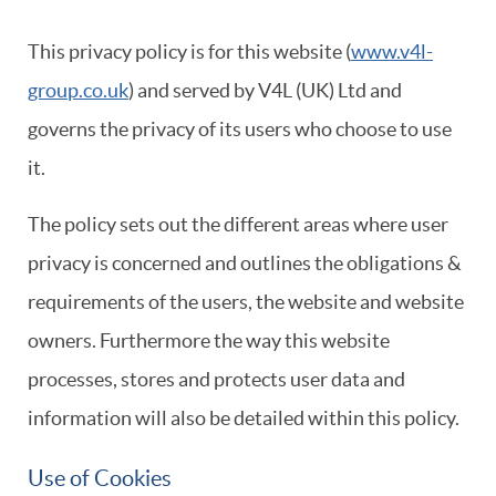
This privacy policy is for this website (
www.v4l-
group.co.uk
)
and served by V4L (UK) Ltd and
governs the privacy of its users who choose to use
it.
The policy sets out the different areas where user
privacy is concerned and outlines the obligations &
requirements of the users, the website and website
owners. Furthermore the way this website
processes, stores and protects user data and
information will also be detailed within this policy.
Use of Cookies