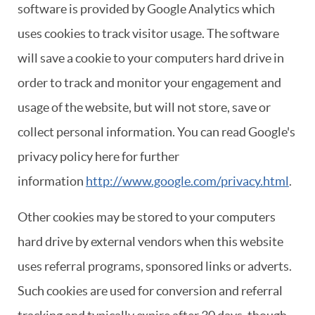
software is provided by Google Analytics which
uses cookies to track visitor usage. The software
will save a cookie to your computers hard drive in
order to track and monitor your engagement and
usage of the website, but will not store, save or
collect personal information. You can read Google's
privacy policy here for further
information
http://www.google.com/privacy.html
.
Other cookies may be stored to your computers
hard drive by external vendors when this website
uses referral programs, sponsored links or adverts.
Such cookies are used for conversion and referral